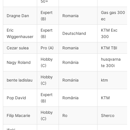
50+
Expert
Gas gas 300
Dragne Dan
Romania
(B)
ec
Eric
Expert
KTM Exc
Deutschland
Wiggenhauser
(B)
300
Cezar sulea
Pro (A)
Romania
KTM TBI
Hobby
husqvarna
Nagy Roland
România
(C)
te 300i
Hobby
bente ladislau
Románia
ktm
(C)
Expert
Pop David
România
KTM
(B)
Hobby
Filip Macarie
Ro
Sherco
(C)
iñaki