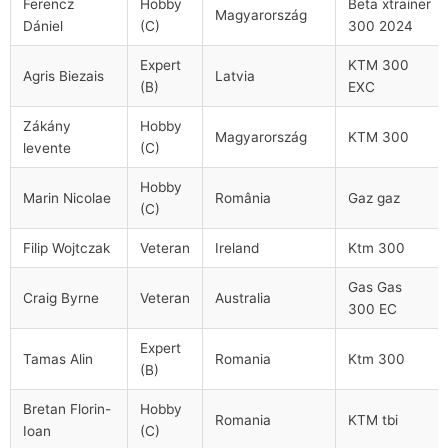
Ferencz
Hobby
Beta xtrainer
Magyarország
Dániel
(C)
300 2024
Expert
KTM 300
Agris Biezais
Latvia
(B)
EXC
Zákány
Hobby
Magyarország
KTM 300
levente
(C)
Hobby
Marin Nicolae
România
Gaz gaz
(C)
Filip Wojtczak
Veteran
Ireland
Ktm 300
Gas Gas
Craig Byrne
Veteran
Australia
300 EC
Expert
Tamas Alin
Romania
Ktm 300
(B)
Bretan Florin-
Hobby
Romania
KTM tbi
Ioan
(C)