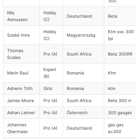
300
Nils
Hobby
Deutschland
Beta
Asmussen
(C)
Hobby
Ktm exc 300
Szabó Imre
Magyarország
(C)
tpi
Thomas
Pro (A)
South Africa
Beta 300RR
Scales
Expert
Marin Raul
Romania
Ktm
(B)
Adrienn Tóth
Girls
Romania
ktm
James Moore
Pro (A)
South Africa
Beta 300 rr
Adrian Lehner
Pro (A)
Österreich
300 gasgas
Johannes
gas gas
Pro (A)
Deutschland
Obermaier
ec300