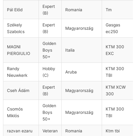
Expert
Pál Előd
Romania
Tm
(B)
Székely
Expert
Gasgas
Magyarország
Szabolcs
(B)
ec250
Golden
MAGNI
KTM 300
Boys
Italia
PIERGIULIO
EXC
50+
Randy
Hobby
KTM 300
Aruba
Nieuwkerk
(C)
TBI
Expert
KTM XCW
Cseh Ádám
Magyarország
(B)
300
Golden
Csomós
KTM 300
Boys
Magyarország
Miklós
TBI
50+
razvan ezaru
Veteran
Romania
Ktm tbi