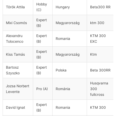
Hobby
Török Attila
Hungary
Beta300 RR
(C)
Expert
Mixi Csomós
Magyarország
ktm 300
(B)
Alexandru
Expert
KTM 300
Romania
Tolocenco
(B)
EXC
Expert
Kiss Tamás
Magyarország
Ktm
(B)
Bartosz
Expert
Polska
Beta 300RR
Szyszko
(B)
Husqvarna
Jozsa Norbert
Pro (A)
Románia
300
Levente
fullcross
Expert
David Ignat
Romania
KTM 300
(B)