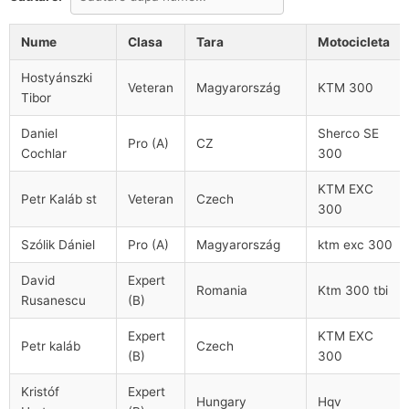
Nume
Clasa
Tara
Motocicleta
Hostyánszki
Veteran
Magyarország
KTM 300
Tibor
Daniel
Sherco SE
Pro (A)
CZ
Cochlar
300
KTM EXC
Petr Kaláb st
Veteran
Czech
300
Szólik Dániel
Pro (A)
Magyarország
ktm exc 300
David
Expert
Romania
Ktm 300 tbi
Rusanescu
(B)
Expert
KTM EXC
Petr kaláb
Czech
(B)
300
Kristóf
Expert
Hungary
Hqv