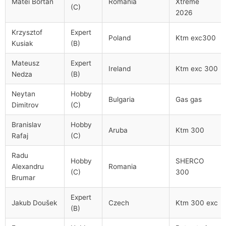
Matei Bortan
Romania
Xtreme
(C)
2026
Krzysztof
Expert
Poland
Ktm exc300
Kusiak
(B)
Mateusz
Expert
Ireland
Ktm exc 300
Nedza
(B)
Neytan
Hobby
Bulgaria
Gas gas
Dimitrov
(C)
Branislav
Hobby
Aruba
Ktm 300
Rafaj
(C)
Radu
Hobby
SHERCO
Alexandru
Romania
(C)
300
Brumar
Expert
Jakub Doušek
Czech
Ktm 300 exc
(B)