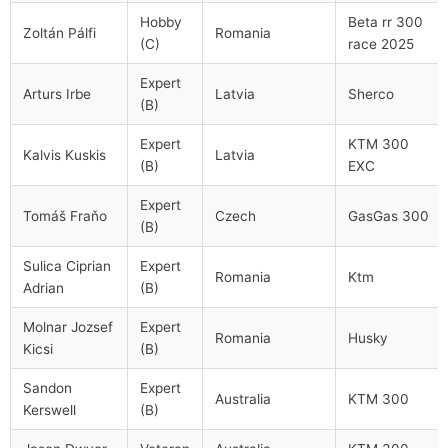
Hobby
Beta rr 300
Zoltán Pálfi
Romania
(C)
race 2025
Expert
Arturs Irbe
Latvia
Sherco
(B)
Expert
KTM 300
Kalvis Kuskis
Latvia
(B)
EXC
Expert
Tomáš Fraňo
Czech
GasGas 300
(B)
Sulica Ciprian
Expert
Romania
Ktm
Adrian
(B)
Molnar Jozsef
Expert
Romania
Husky
Kicsi
(B)
Sandon
Expert
Australia
KTM 300
Kerswell
(B)