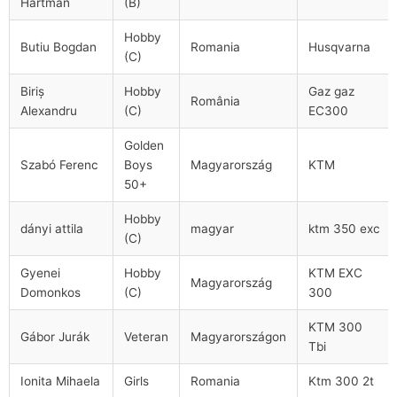
Hartman
(B)
Hobby
Butiu Bogdan
Romania
Husqvarna
(C)
Biriş
Hobby
Gaz gaz
România
Alexandru
(C)
EC300
Golden
Szabó Ferenc
Boys
Magyarország
KTM
50+
Hobby
dányi attila
magyar
ktm 350 exc
(C)
Gyenei
Hobby
KTM EXC
Magyarország
Domonkos
(C)
300
KTM 300
Gábor Jurák
Veteran
Magyarországon
Tbi
Ionita Mihaela
Girls
Romania
Ktm 300 2t