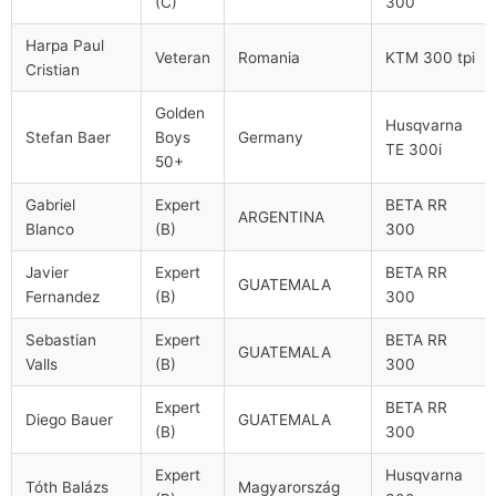
(C)
300
Harpa Paul
Veteran
Romania
KTM 300 tpi
Cristian
Golden
Husqvarna
Stefan Baer
Boys
Germany
TE 300i
50+
Gabriel
Expert
BETA RR
ARGENTINA
Blanco
(B)
300
Javier
Expert
BETA RR
GUATEMALA
Fernandez
(B)
300
Sebastian
Expert
BETA RR
GUATEMALA
Valls
(B)
300
Expert
BETA RR
Diego Bauer
GUATEMALA
(B)
300
Expert
Husqvarna
Tóth Balázs
Magyarország