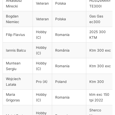
Arkadiusz
HUSQVARNY
Veteran
Polska
Mirecki
TE300I
Bogdan
Gas Gas
Veteran
Polska
Niemiec
ec300
Hobby
2025 300
Filip Flavius
Romania
(C)
KTM
Hobby
Iannis Balcu
România
Ktm 300 exc
(C)
Muntean
Hobby
Romania
Ktm 300 exc
Sergiu
(C)
Wojciech
Pro (A)
Poland
Ktm 300
Latała
Maria
Hobby
ktm exc 150
Romania
Grigoras
(C)
tpi 2022
Sherco
Hobby