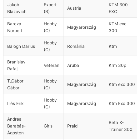
Jakob
Expert
KTM 300
Austria
Blazovich
(B)
EXC
Barcza
Hobby
KTM exc
Magyarország
Norbert
(C)
300
Hobby
Balogh Darius
România
Ktm
(C)
Branislav
Veteran
Aruba
Krm 30p
Rafaj
T_Gábor
Hobby
Magyarország
Ktm exc 300
Gábor
(C)
Hobby
Illés Erik
Magyarország
Ktm Exc 300
(C)
Andrea
Beta X-
Barabás-
Girls
Praid
Trainer 300
Ágoston