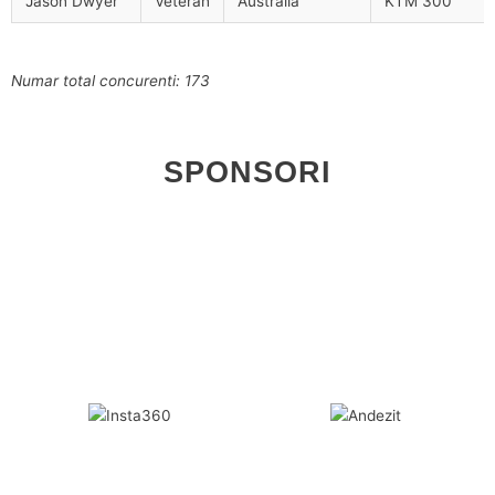
Jason Dwyer
Veteran
Australia
KTM 300
Numar total concurenti: 173
SPONSORI