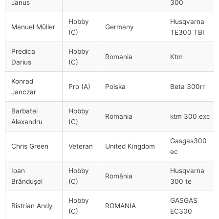
Janus
300
Hobby
Husqvarna
Manuel Müller
Germany
(C)
TE300 TBI
Predica
Hobby
Romania
Ktm
Darius
(C)
Konrad
Pro (A)
Polska
Beta 300rr
Janczar
Barbatei
Hobby
Romania
ktm 300 exc
Alexandru
(C)
Gasgas300
Chris Green
Veteran
United Kingdom
ec
Ioan
Hobby
Husqvarna
România
Brândușel
(C)
300 te
Hobby
GASGAS
Bistrian Andy
ROMANIA
(C)
EC300