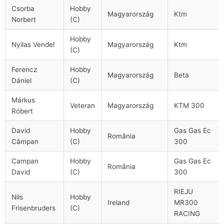
Csorba
Hobby
Magyarország
Ktm
Norbert
(C)
Hobby
Nyilas Vendel
Magyarország
Ktm
(C)
Ferencz
Hobby
Magyarország
Beta
Dániel
(C)
Márkus
Veteran
Magyarország
KTM 300
Róbert
David
Hobby
Gas Gas Ec
România
Câmpan
(C)
300
Campan
Hobby
Gas Gas Ec
România
David
(C)
300
RIEJU
Nils
Hobby
Ireland
MR300
Frisenbruders
(C)
RACING