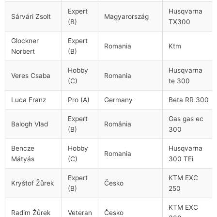
Expert
Husqvarna
Sárvári Zsolt
Magyarország
(B)
TX300
Glockner
Expert
Romania
Ktm
Norbert
(B)
Hobby
Husqvarna
Veres Csaba
Romania
(C)
te 300
Luca Franz
Pro (A)
Germany
Beta RR 300
Expert
Gas gas ec
Balogh Vlad
România
(B)
300
Bencze
Hobby
Husqvarna
Romania
Mátyás
(C)
300 TEi
Expert
KTM EXC
Kryštof Žůrek
Česko
(B)
250
KTM EXC
Radim Žůrek
Veteran
Česko