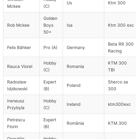
Us
Ktm 300
Mckee
(C)
Golden
Rob Mckee
Boys
Isa
Ktm 300 exc
50+
Beta RR 300
Felix Bähker
Pro (A)
Germany
Racing
Hobby
KTM 300
Rauca Viorel
Romania
(C)
TBI
Radoslaw
Expert
Sherco se
Poland
Idzikowski
(B)
300
Ireneusz
Hobby
Ireland
ktm300exc
Przybyla
(C)
Petrescu
Expert
România
KTM 300
Florin
(B)
Oroszlán
Hobby