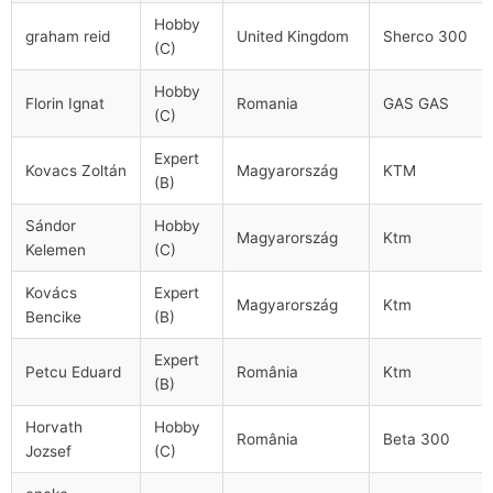
Hobby
graham reid
United Kingdom
Sherco 300
(C)
Hobby
Florin Ignat
Romania
GAS GAS
(C)
Expert
Kovacs Zoltán
Magyarország
KTM
(B)
Sándor
Hobby
Magyarország
Ktm
Kelemen
(C)
Kovács
Expert
Magyarország
Ktm
Bencike
(B)
Expert
Petcu Eduard
România
Ktm
(B)
Horvath
Hobby
România
Beta 300
Jozsef
(C)