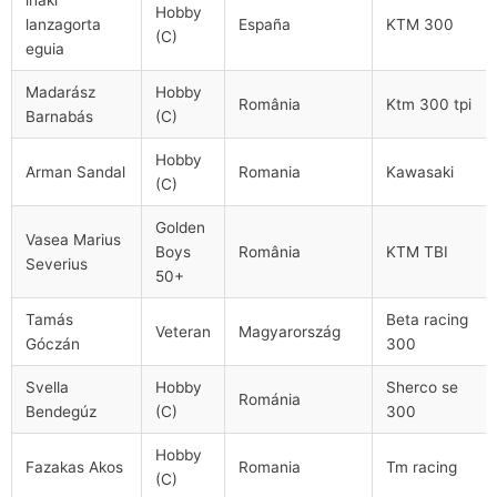
Hobby
lanzagorta
España
KTM 300
(C)
eguia
Madarász
Hobby
România
Ktm 300 tpi
Barnabás
(C)
Hobby
Arman Sandal
Romania
Kawasaki
(C)
Golden
Vasea Marius
Boys
România
KTM TBI
Severius
50+
Tamás
Beta racing
Veteran
Magyarország
Góczán
300
Svella
Hobby
Sherco se
Románia
Bendegúz
(C)
300
Hobby
Fazakas Akos
Romania
Tm racing
(C)