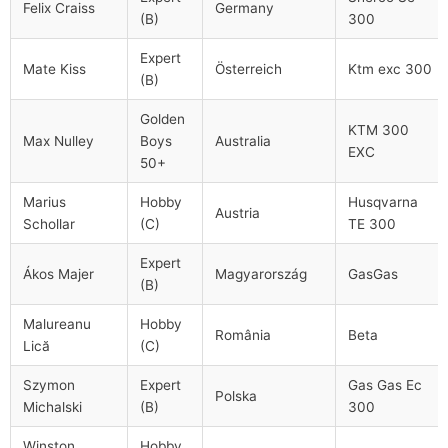
Felix Craiss
Germany
(B)
300
Expert
Mate Kiss
Österreich
Ktm exc 300
(B)
Golden
KTM 300
Max Nulley
Boys
Australia
EXC
50+
Marius
Hobby
Husqvarna
Austria
Schollar
(C)
TE 300
Expert
Ákos Majer
Magyarország
GasGas
(B)
Malureanu
Hobby
România
Beta
Lică
(C)
Szymon
Expert
Gas Gas Ec
Polska
Michalski
(B)
300
Winston
Hobby