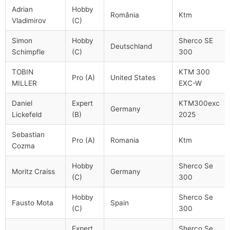
Adrian
Hobby
România
Ktm
Vladimirov
(C)
Simon
Hobby
Sherco SE
Deutschland
Schimpfle
(C)
300
TOBIN
KTM 300
Pro (A)
United States
MILLER
EXC-W
Daniel
Expert
KTM300exc
Germany
Lickefeld
(B)
2025
Sebastian
Pro (A)
Romania
Ktm
Cozma
Hobby
Sherco Se
Moritz Craiss
Germany
(C)
300
Hobby
Sherco Se
Fausto Mota
Spain
(C)
300
Expert
Sherco Se