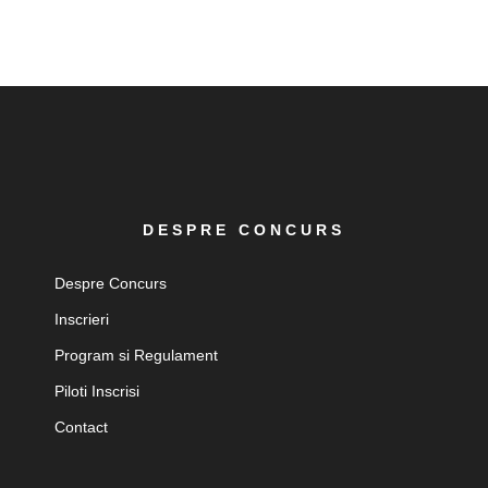
DESPRE CONCURS
Despre Concurs
Inscrieri
Program si Regulament
Piloti Inscrisi
Contact