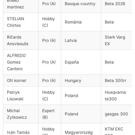
eneko
Pro (A)
Basque country
Beta 2026
martinez
STELIAN
Hobby
România
Beta
Chirtes
(C)
Ričards
Stark Varg
Pro (A)
Latvia
Ansviesulis
EX
ALFREDO
Gomez
Pro (A)
España
Beta
Cantero
Ott kornel
Pro (A)
Hungary
Beta 300rr
Patryk
Hobby
Husqvarna
Poland
Lisowski
(C)
te300
Michal
Expert
Poland
gasgas 300
Zytkowicz
(B)
Hobby
KTM EXC
Iván Tamás
Magyarország