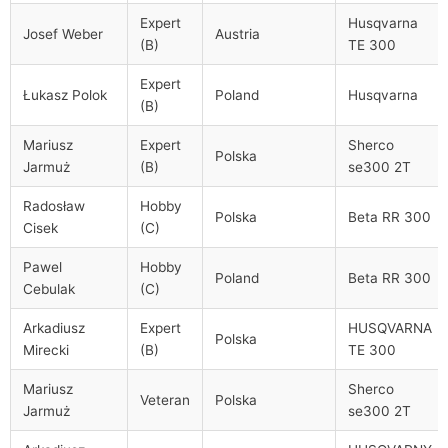
Expert
Husqvarna
Josef Weber
Austria
(B)
TE 300
Expert
Łukasz Polok
Poland
Husqvarna
(B)
Mariusz
Expert
Sherco
Polska
Jarmuż
(B)
se300 2T
Radosław
Hobby
Polska
Beta RR 300
Cisek
(C)
Pawel
Hobby
Poland
Beta RR 300
Cebulak
(C)
Arkadiusz
Expert
HUSQVARNA
Polska
Mirecki
(B)
TE 300
Mariusz
Sherco
Veteran
Polska
Jarmuż
se300 2T