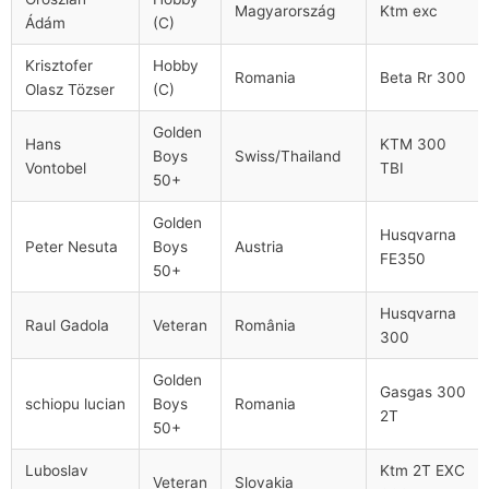
Magyarország
Ktm exc
Ádám
(C)
Krisztofer
Hobby
Romania
Beta Rr 300
Olasz Tözser
(C)
Golden
Hans
KTM 300
Boys
Swiss/Thailand
Vontobel​
TBI
50+
Golden
Husqvarna
Peter Nesuta
Boys
Austria
FE350
50+
Husqvarna
Raul Gadola
Veteran
România
300
Golden
Gasgas 300
schiopu lucian
Boys
Romania
2T
50+
Luboslav
Ktm 2T EXC
Veteran
Slovakia