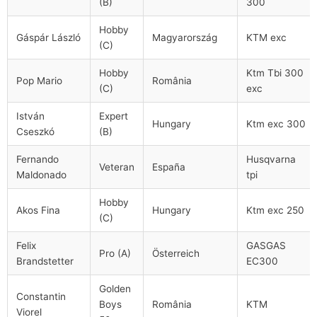
(B)
300
Hobby
Gáspár László
Magyarország
KTM exc
(C)
Hobby
Ktm Tbi 300
Pop Mario
România
(C)
exc
István
Expert
Hungary
Ktm exc 300
Cseszkó
(B)
Fernando
Husqvarna
Veteran
España
Maldonado
tpi
Hobby
Akos Fina
Hungary
Ktm exc 250
(C)
Felix
GASGAS
Pro (A)
Österreich
Brandstetter
EC300
Golden
Constantin
Boys
România
KTM
Viorel