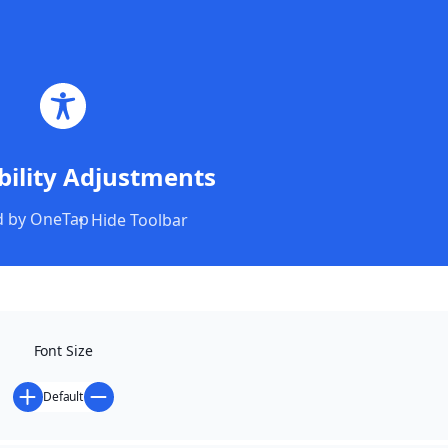
Magyar
English
Română
Program & Regulations
bility Adjustments
 by
OneTap
Hide Toolbar
PROGRAM AND
REGULATIONS
Font Size
Default