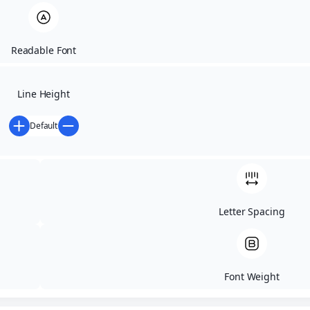
Readable Font
Line Height
Default
DITROCKS
RACE
Letter Spacing
SCHEDULE
Font Weight
DAY 1