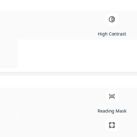
17.07.2026 - PROLOG - Superenduro
09:00 – 14:00 - Registration of participants in prolog area
(Magor csarda)
High Contrast
15:00 - Briefing for the prolog race
15:30 - Start of prolog qualifications
19:00 – Start prolog finals (first 10 riders/category)
DAY 2
Reading Mask
18.07.2026 - 90km Hard Enduro
9:00 - Briefing at basecamp (Kakastarely fogado)
9:45 - Organized departure to start location