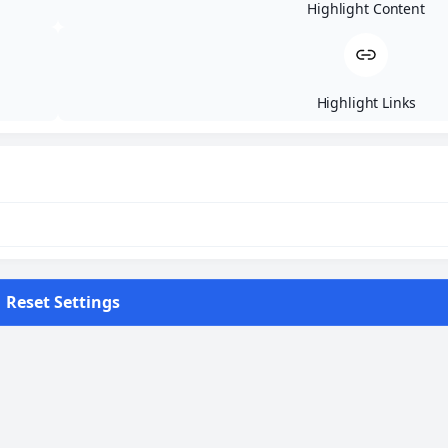
Highlight Content
10:30 - Start race
15:00 - Closing tank point 1
16:00 - Closing tank point 2
18:00 - Track closing
Highlight Links
21:00 - Displaying results of day 2
DAY 3
Reset Settings
19.07.2027 - 65km Hard Enduro
9:00 - Briefing
10:00 - Organized departure to start location
10:30 - Start race
14:00 - Closing tank point