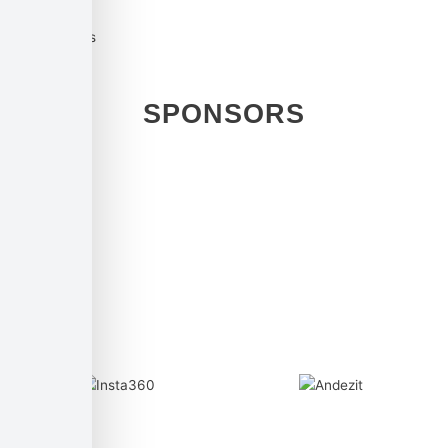
Used cookies
SPONSORS