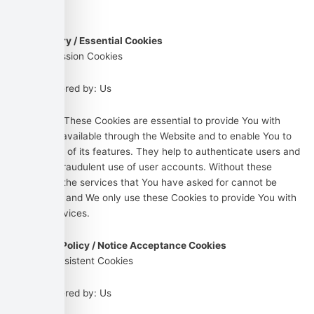
out below:
Necessary / Essential Cookies
Type: Session Cookies
Administered by: Us
Purpose: These Cookies are essential to provide You with
services available through the Website and to enable You to
use some of its features. They help to authenticate users and
prevent fraudulent use of user accounts. Without these
Cookies, the services that You have asked for cannot be
provided, and We only use these Cookies to provide You with
those services.
Cookies Policy / Notice Acceptance Cookies
Type: Persistent Cookies
Administered by: Us