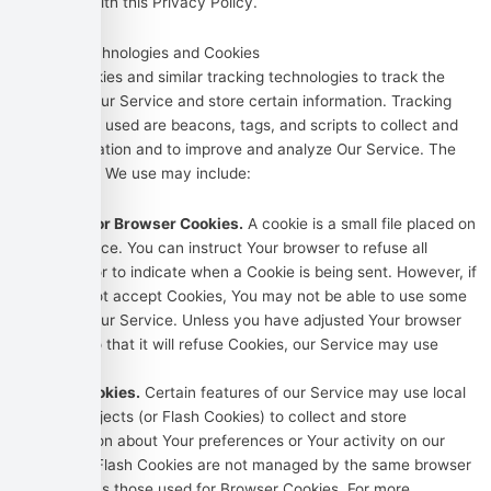
consistent with this Privacy Policy.
Tracking Technologies and Cookies
We use Cookies and similar tracking technologies to track the
activity on Our Service and store certain information. Tracking
technologies used are beacons, tags, and scripts to collect and
track information and to improve and analyze Our Service. The
technologies We use may include:
Cookies or Browser Cookies.
A cookie is a small file placed on
Your Device. You can instruct Your browser to refuse all
Cookies or to indicate when a Cookie is being sent. However, if
You do not accept Cookies, You may not be able to use some
parts of our Service. Unless you have adjusted Your browser
setting so that it will refuse Cookies, our Service may use
Cookies.
Flash Cookies.
Certain features of our Service may use local
stored objects (or Flash Cookies) to collect and store
information about Your preferences or Your activity on our
Service. Flash Cookies are not managed by the same browser
settings as those used for Browser Cookies. For more