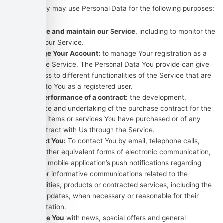
The Company may use Personal Data for the following purposes:
To provide and maintain our Service
, including to monitor the
usage of our Service.
To manage Your Account:
to manage Your registration as a
user of the Service. The Personal Data You provide can give
You access to different functionalities of the Service that are
available to You as a registered user.
For the performance of a contract:
the development,
compliance and undertaking of the purchase contract for the
products, items or services You have purchased or of any
other contract with Us through the Service.
To contact You:
To contact You by email, telephone calls,
SMS, or other equivalent forms of electronic communication,
such as a mobile application’s push notifications regarding
updates or informative communications related to the
functionalities, products or contracted services, including the
security updates, when necessary or reasonable for their
implementation.
To provide You
with news, special offers and general