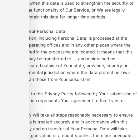
time, except when this data is used to strengthen the security or
to improve the functionality of Our Service, or We are legally
obligated to retain this data for longer time periods.
Transfer of Your Personal Data
Your information, including Personal Data, is processed at the
Company’s operating offices and in any other places where the
parties involved in the processing are located. It means that this
information may be transferred to — and maintained on —
computers located outside of Your state, province, country or
other governmental jurisdiction where the data protection laws
may differ than those from Your jurisdiction.
Your consent to this Privacy Policy followed by Your submission of
such information represents Your agreement to that transfer.
The Company will take all steps reasonably necessary to ensure
that Your data is treated securely and in accordance with this
Privacy Policy and no transfer of Your Personal Data will take
place to an organization or a country unless there are adequate