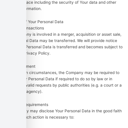
controls in place including the security of Your data and other
personal information.
Disclosure of Your Personal Data
Business Transactions
If the Company is involved in a merger, acquisition or asset sale,
Your Personal Data may be transferred. We will provide notice
before Your Personal Data is transferred and becomes subject to
a different Privacy Policy.
Law enforcement
Under certain circumstances, the Company may be required to
disclose Your Personal Data if required to do so by law or in
response to valid requests by public authorities (e.g. a court or a
government agency).
Other legal requirements
The Company may disclose Your Personal Data in the good faith
belief that such action is necessary to: