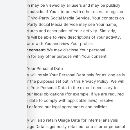
information may be viewed by all users and may be publicly
distributed outside. If You interact with other users or register
through a Third-Party Social Media Service, Your contacts on
the Third-Party Social Media Service may see Your name,
profile, pictures and description of Your activity. Similarly,
other users will be able to view descriptions of Your activity,
communicate with You and view Your profile.
With Your consent
: We may disclose Your personal
information for any other purpose with Your consent.
Retention of Your Personal Data
The Company will retain Your Personal Data only for as long as is
necessary for the purposes set out in this Privacy Policy. We will
retain and use Your Personal Data to the extent necessary to
comply with our legal obligations (for example, if we are required
to retain your data to comply with applicable laws), resolve
disputes, and enforce our legal agreements and policies.
The Company will also retain Usage Data for internal analysis
purposes. Usage Data is generally retained for a shorter period of