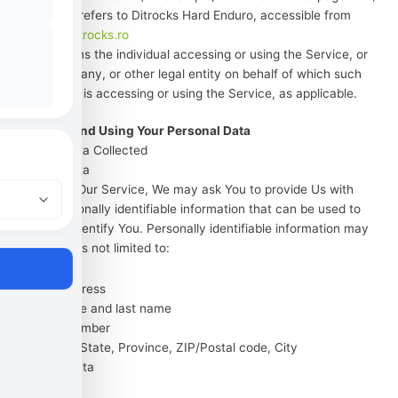
Website
refers to Ditrocks Hard Enduro, accessible from
https://ditrocks.ro
You
means the individual accessing or using the Service, or
the company, or other legal entity on behalf of which such
individual is accessing or using the Service, as applicable.
Collecting and Using Your Personal Data
Types of Data Collected
Personal Data
While using Our Service, We may ask You to provide Us with
certain personally identifiable information that can be used to
contact or identify You. Personally identifiable information may
include, but is not limited to:
Email address
First name and last name
Phone number
Address, State, Province, ZIP/Postal code, City
Usage Data