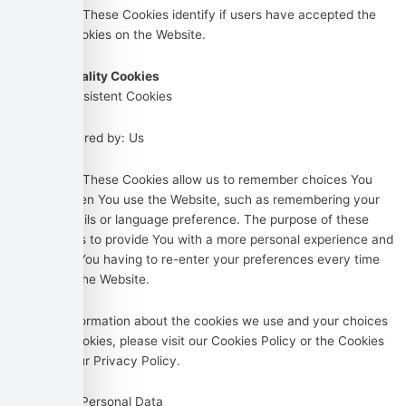
Purpose: These Cookies identify if users have accepted the
use of cookies on the Website.
Functionality Cookies
Type: Persistent Cookies
Administered by: Us
Purpose: These Cookies allow us to remember choices You
make when You use the Website, such as remembering your
login details or language preference. The purpose of these
Cookies is to provide You with a more personal experience and
to avoid You having to re-enter your preferences every time
You use the Website.
For more information about the cookies we use and your choices
regarding cookies, please visit our Cookies Policy or the Cookies
section of our Privacy Policy.
Use of Your Personal Data