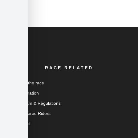
RACE RELATED
About the race
Registration
Program & Regulations
Registered Riders
Contact