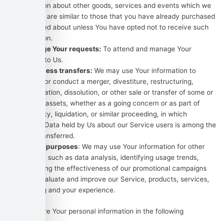
information about other goods, services and events which we
offer that are similar to those that you have already purchased
or enquired about unless You have opted not to receive such
information.
To manage Your requests:
To attend and manage Your
requests to Us.
For business transfers:
We may use Your information to
evaluate or conduct a merger, divestiture, restructuring,
reorganization, dissolution, or other sale or transfer of some or
all of Our assets, whether as a going concern or as part of
bankruptcy, liquidation, or similar proceeding, in which
Personal Data held by Us about our Service users is among the
assets transferred.
For other purposes
: We may use Your information for other
purposes, such as data analysis, identifying usage trends,
determining the effectiveness of our promotional campaigns
and to evaluate and improve our Service, products, services,
marketing and your experience.
We may share Your personal information in the following