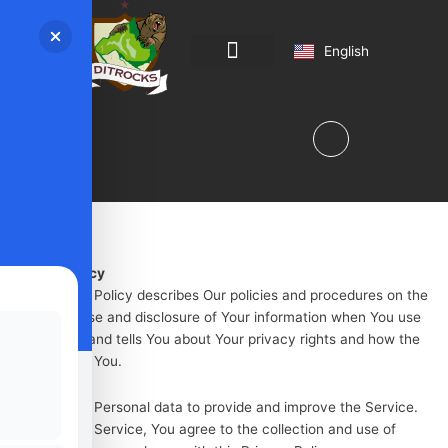
Magyar
English
Română
Program & Regulations
Privacy Policy
This Privacy Policy describes Our policies and procedures on the
collection, use and disclosure of Your information when You use
the Service and tells You about Your privacy rights and how the
law protects You.
We use Your Personal data to provide and improve the Service.
By using the Service, You agree to the collection and use of