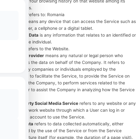
details of Your browsing history on that website among its
many uses.
Country
refers to: Romania
Device
means any device that can access the Service such as
a computer, a cellphone or a digital tablet.
Personal Data
is any information that relates to an identified or
identifiable individual.
Service
refers to the Website.
Service Provider
means any natural or legal person who
processes the data on behalf of the Company. It refers to
third-party companies or individuals employed by the
Company to facilitate the Service, to provide the Service on
behalf of the Company, to perform services related to the
Service or to assist the Company in analyzing how the Service
is used.
Third-party Social Media Service
refers to any website or any
social network website through which a User can log in or
create an account to use the Service.
Usage Data
refers to data collected automatically, either
generated by the use of the Service or from the Service
infrastructure itself (for example, the duration of a page visit).