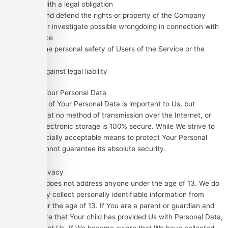
Comply with a legal obligation
Protect and defend the rights or property of the Company
Prevent or investigate possible wrongdoing in connection with
the Service
Protect the personal safety of Users of the Service or the
public
Protect against legal liability
Security of Your Personal Data
The security of Your Personal Data is important to Us, but
remember that no method of transmission over the Internet, or
method of electronic storage is 100% secure. While We strive to
use commercially acceptable means to protect Your Personal
Data, We cannot guarantee its absolute security.
Children’s Privacy
Our Service does not address anyone under the age of 13. We do
not knowingly collect personally identifiable information from
anyone under the age of 13. If You are a parent or guardian and
You are aware that Your child has provided Us with Personal Data,