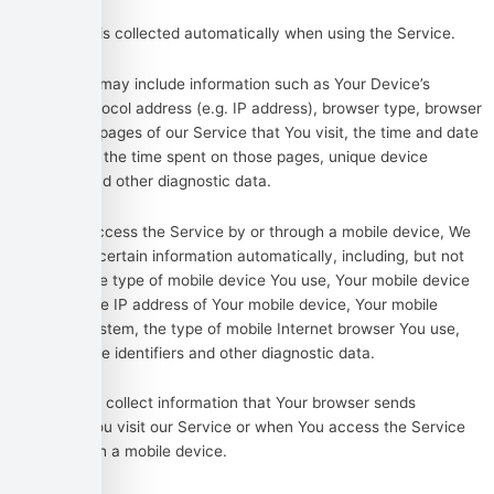
Usage Data
Usage Data is collected automatically when using the Service.
Usage Data may include information such as Your Device’s
Internet Protocol address (e.g. IP address), browser type, browser
version, the pages of our Service that You visit, the time and date
of Your visit, the time spent on those pages, unique device
identifiers and other diagnostic data.
When You access the Service by or through a mobile device, We
may collect certain information automatically, including, but not
limited to, the type of mobile device You use, Your mobile device
unique ID, the IP address of Your mobile device, Your mobile
operating system, the type of mobile Internet browser You use,
unique device identifiers and other diagnostic data.
We may also collect information that Your browser sends
whenever You visit our Service or when You access the Service
by or through a mobile device.