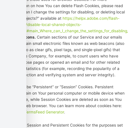
information on how You can delete Flash Cookies, please read
“Where can I change the settings for disabling, or deleting local
shared objects?” available at
https://helpx.adobe.com/flash-
player/kb/disable-local-shared-objects-
flash.html#main_Where_can_I_change_the_settings_for_disabling_
Web Beacons.
Certain sections of our Service and our emails
may contain small electronic files known as web beacons (also
referred to as clear gifs, pixel tags, and single-pixel gifs) that
permit the Company, for example, to count users who have
visited those pages or opened an email and for other related
website statistics (for example, recording the popularity of a
certain section and verifying system and server integrity).
Cookies can be “Persistent” or “Session” Cookies. Persistent
Cookies remain on Your personal computer or mobile device when
You go offline, while Session Cookies are deleted as soon as You
close Your web browser. You can learn more about cookies here:
Cookies by TermsFeed Generator
.
We use both Session and Persistent Cookies for the purposes set