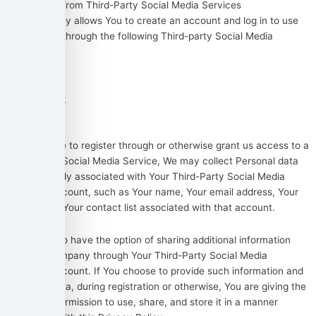
Information from Third-Party Social Media Services
The Company allows You to create an account and log in to use
the Service through the following Third-party Social Media
Services:
Google
Facebook
Twitter
If You decide to register through or otherwise grant us access to a
Third-Party Social Media Service, We may collect Personal data
that is already associated with Your Third-Party Social Media
Service’s account, such as Your name, Your email address, Your
activities or Your contact list associated with that account.
You may also have the option of sharing additional information
with the Company through Your Third-Party Social Media
Service’s account. If You choose to provide such information and
Personal Data, during registration or otherwise, You are giving the
Company permission to use, share, and store it in a manner