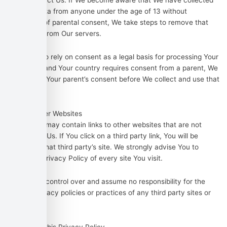
please contact Us. If We become aware that We have collected
Personal Data from anyone under the age of 13 without
verification of parental consent, We take steps to remove that
information from Our servers.
If We need to rely on consent as a legal basis for processing Your
information and Your country requires consent from a parent, We
may require Your parent’s consent before We collect and use that
information.
Links to Other Websites
Our Service may contain links to other websites that are not
operated by Us. If You click on a third party link, You will be
directed to that third party’s site. We strongly advise You to
review the Privacy Policy of every site You visit.
We have no control over and assume no responsibility for the
content, privacy policies or practices of any third party sites or
services.