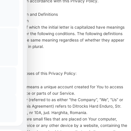
information in accordance with this Privacy Policy.
Interpretation and Definitions
Interpretation
The words of which the initial letter is capitalized have meanings
defined under the following conditions. The following definitions
shall have the same meaning regardless of whether they appear
in singular or in plural.
Definitions
For the purposes of this Privacy Policy:
Account
means a unique account created for You to access
our Service or parts of our Service.
Company
(referred to as either “the Company”, “We”, “Us” or
“Our” in this Agreement) refers to Ditrocks Hard Enduro, Str.
Muresului, nr 10A, jud. Harghita, Romania.
Cookies
are small files that are placed on Your computer,
mobile device or any other device by a website, containing the