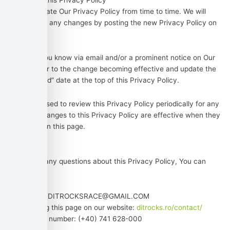
Changes to this Privacy Policy
We may update Our Privacy Policy from time to time. We will
notify You of any changes by posting the new Privacy Policy on
this page.
We will let You know via email and/or a prominent notice on Our
Service, prior to the change becoming effective and update the
“Last updated” date at the top of this Privacy Policy.
You are advised to review this Privacy Policy periodically for any
changes. Changes to this Privacy Policy are effective when they
are posted on this page.
Contact Us
If you have any questions about this Privacy Policy, You can
contact us:
By email: DITROCKSRACE@GMAIL.COM
By visiting this page on our website:
ditrocks.ro/contact/
By phone number: (+40) 741 628-000