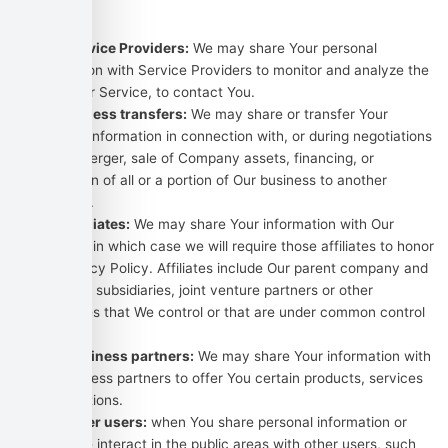
situations:
With Service Providers:
We may share Your personal
information with Service Providers to monitor and analyze the
use of our Service, to contact You.
For business transfers:
We may share or transfer Your
personal information in connection with, or during negotiations
of, any merger, sale of Company assets, financing, or
acquisition of all or a portion of Our business to another
company.
With Affiliates:
We may share Your information with Our
affiliates, in which case we will require those affiliates to honor
this Privacy Policy. Affiliates include Our parent company and
any other subsidiaries, joint venture partners or other
companies that We control or that are under common control
with Us.
With business partners:
We may share Your information with
Our business partners to offer You certain products, services
or promotions.
With other users:
when You share personal information or
otherwise interact in the public areas with other users, such